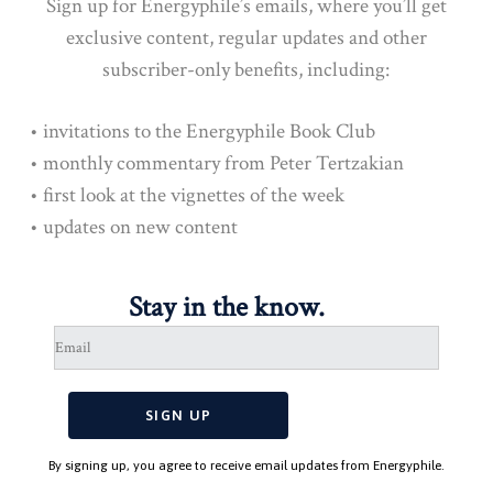
Sign up for Energyphile’s emails, where you’ll get
exclusive content, regular updates and other
subscriber-only benefits, including:
• invitations to the Energyphile Book Club
• monthly commentary from Peter Tertzakian
• first look at the vignettes of the week
• updates on new content
Stay in the know.
By signing up, you agree to receive email updates from Energyphile.