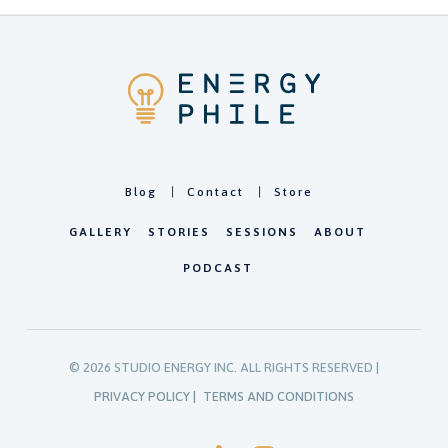
Blog
Contact
Store
GALLERY
STORIES
SESSIONS
ABOUT
PODCAST
©
2026
STUDIO ENERGY INC. ALL RIGHTS RESERVED |
PRIVACY POLICY |
TERMS AND CONDITIONS