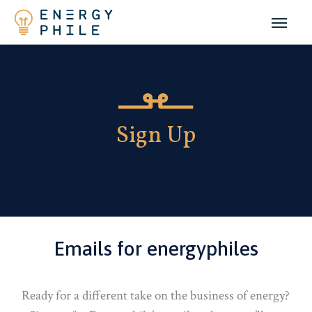
Skip
to
main
content
Sign Up
Emails for energyphiles
Ready for a different take on the business of energy?