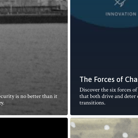
The Forces of Ch
Discover the six forces o
urity is no better than it
that both drive and deter
y.
transitions.