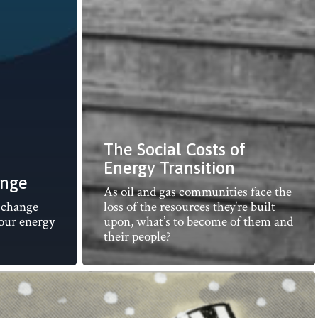
The Social Costs of
Energy Transition
ange
As oil and gas communities face the
f change
loss of the resources they’re built
 our energy
upon, what’s to become of them and
their people?