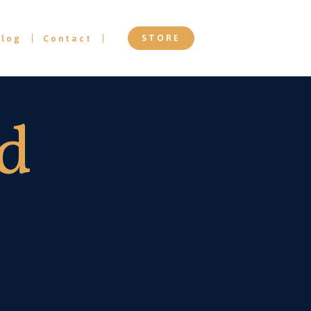
STORE
Blog
Contact
ed