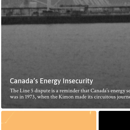
Canada’s Energy Insecurity
The Line 5 dispute is a reminder that Canada’s energy sec
was in 1973, when the Kimon made its circuitous journe