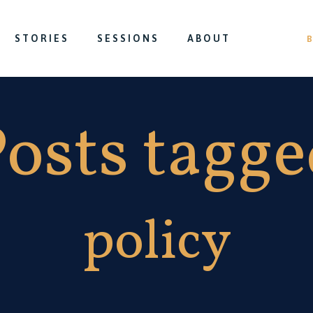
STORIES
SESSIONS
ABOUT
osts tagg
policy